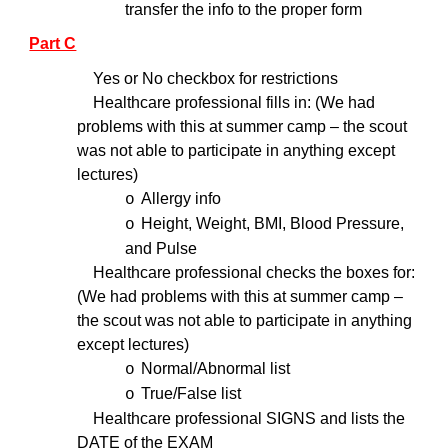
transfer the info to the proper form
Part C
Yes or No checkbox for restrictions
Healthcare professional fills in: (We had
problems with this at summer camp – the scout
was not able to participate in anything except
lectures)
Allergy info
o
Height, Weight, BMI, Blood Pressure,
o
and Pulse
Healthcare professional checks the boxes for:
(We had problems with this at summer camp –
the scout was not able to participate in anything
except lectures)
Normal/Abnormal list
o
True/False list
o
Healthcare professional SIGNS and lists the
DATE of the EXAM