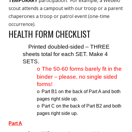
TEMPORARY
participation. For example, a Webelo
scout attends a campout with our troop or a parent
chaperones a troop or patrol event (one-time
occurrence).
HEALTH FORM CHECKLIST
Printed doubled-sided – THREE
sheets total for each SET. Make 4
SETS.
The 50-60 forms barely fit in the
o
binder – please, no single sided
forms!
Part B1 on the back of Part A and both
o
pages right side up.
Part C on the back of Part B2 and both
o
pages right side up.
Part A