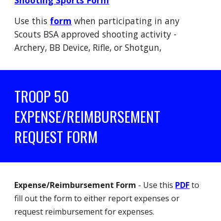
Shooting Sports Form
Use this
form
when participating in any
Scouts BSA approved shooting activity -
Archery, BB Device, Rifle, or Shotgun,
TROOP 50
EXPENSE/REIMBURSEMENT
REQUEST FORM
Expense/Reimbursement Form
- Use this
PDF
to
fill out the form to either report expenses or
request reimbursement for expenses.