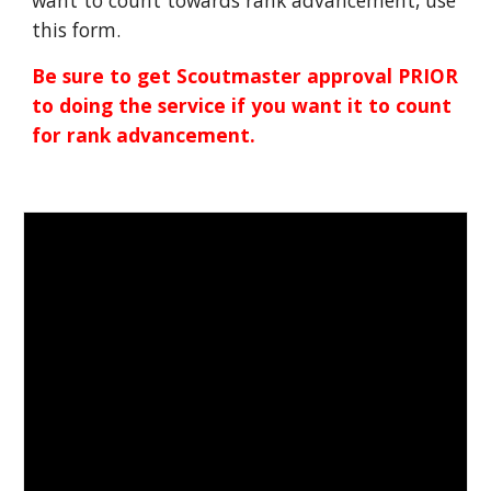
want to count towards rank advancement, use
this form.
Be sure to get Scoutmaster approval PRIOR
to doing the service if you want it to count
for rank advancement.