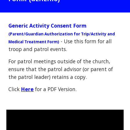
Generic Activity Consent Form
(Parent/Guardian Authorization for Trip/Activity and
- Use this form for all
Medical Treatment Form)
troop and patrol events.
For patrol meetings outside of the church
,
e
nsure that the patrol advisor (or parent of
the patrol leader) retains a copy.
Click
Here
for a PDF Version.