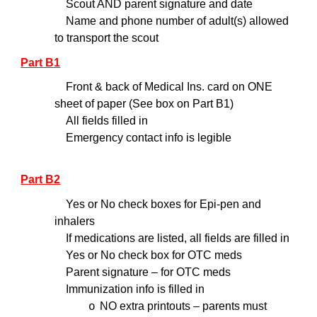
Scout AND parent signature and date
Name and phone number of adult(s) allowed
to transport the scout
Part B1
Front & back of Medical Ins. card on ONE
sheet of paper (See box on Part B1)
All fields filled in
Emergency contact info is legible
Part B2
Yes or No check boxes for Epi-pen and
inhalers
If medications are listed, all fields are filled in
Yes or No check box for OTC meds
Parent signature – for OTC meds
Immunization info is filled in
NO extra printouts – parents must
o