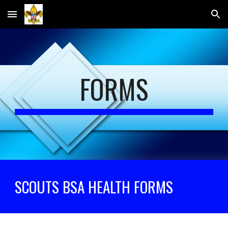
Skip to main content
Skip to navigation
FORMS
SCOUTS BSA HEALTH FORMS