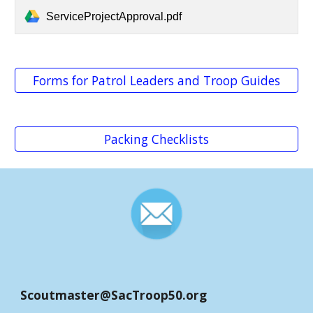
ServiceProjectApproval.pdf
Forms for Patrol Leaders and Troop Guides
Packing Checklists
Scoutmaster@SacTroop50.
org