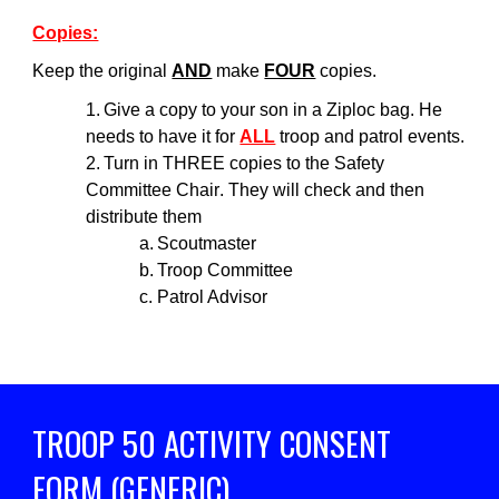
Copies:
Keep the original
AND
make
FOUR
copies.
1.
Give a copy to your son in a Ziploc bag. He
needs to have it for
ALL
troop and patrol events.
2.
Turn in THREE copies to
the Safety
Committee Chair
.
They
will check and then
distribute them
a.
Scoutmaster
b.
Troop Committee
c.
Patrol Advisor
TROOP 50 ACTIVITY
CONSENT
FORM (GENERIC)