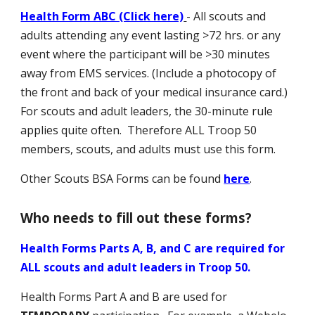
Health Form ABC (Click here)
- All scouts and
adults attending any event lasting >72 hrs
.
or any
event where the participant will be >30 minutes
away from EMS services. (Include a photocopy of
the front and back of your medical insurance card.)
For scouts and adult leaders, the 30-minute rule
applies quite often. Therefore ALL Troop 50
members, scouts, and adults must use this form.
Other Scouts BSA Forms can be found
here
.
Who needs to fill out these forms?
Health Forms Parts A, B, and C are required for
ALL scouts and adult leaders in Troop 50.
Health Forms Part A and B are used for