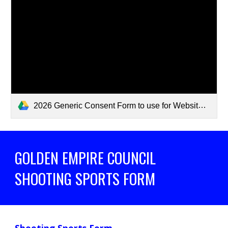
2026 Generic Consent Form to use for Website.pdf
GOLDEN EMPIRE COUNCIL
SHOOTING SPORTS FORM