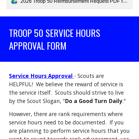
2026 Troop 50 Reimbursement Request PDF for Website.pdf
TROOP 50 SERVICE HOURS
APPROVAL FORM
Service Hours Approval
- Scouts are
HELPFUL! We believe the reward of service is
the service itself. Scouts should strive to live
by the Scout Slogan, "
Do a Good Turn Daily
."
However, there are rank requirements where
service hours need to be documented. If you
are planning to perform service hours that you