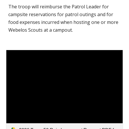
The troop will reimburse the Patrol Leader for
campsite reservations for patrol outings and for
food expenses incurred when hosting one or more
Webelos Scouts at a campout.